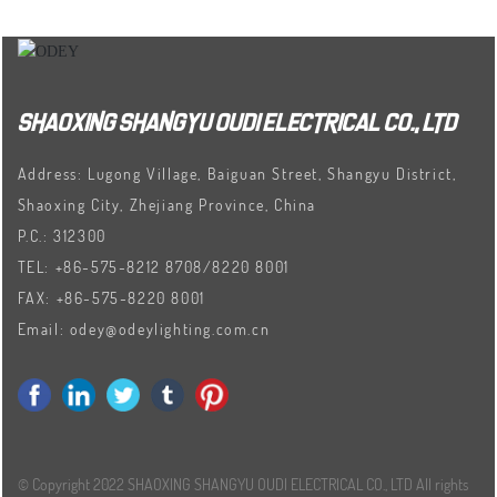
SHAOXING SHANGYU OUDI ELECTRICAL CO., LTD
Address: Lugong Village, Baiguan Street, Shangyu District,
Shaoxing City, Zhejiang Province, China
P.C.: 312300
TEL:
+86-575-8212 8708
/
8220 8001
FAX:
+86-575-8220 8001
Email:
odey@odeylighting.com.cn
© Copyright 2022 SHAOXING SHANGYU OUDI ELECTRICAL CO., LTD All rights