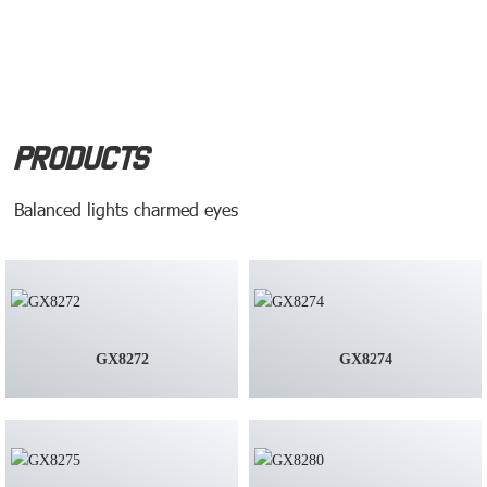
Products
Balanced lights charmed eyes
GX8272
GX8274