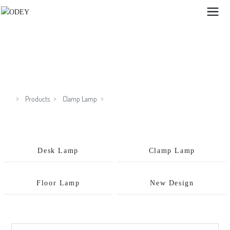
GX8319C
Products
Clamp Lamp
Desk Lamp
Clamp Lamp
Floor Lamp
New Design