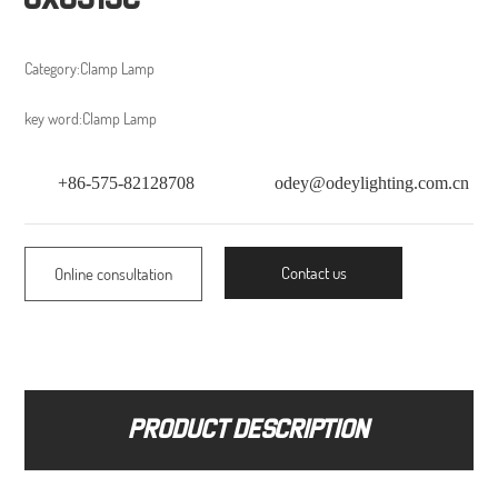
Category:
Clamp Lamp
key word:
Clamp Lamp
+86-575-82128708
odey@odeylighting.com.cn
Contact us
Online consultation
Product description