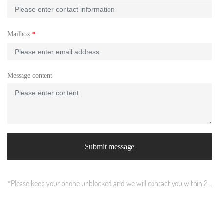
Mailbox
Message content
Submit message
*Please keep your phone unblocked and we will contact you within 24
hours