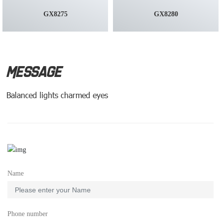
GX8275
GX8280
MESSAGE
Balanced lights charmed eyes
Name
Phone number