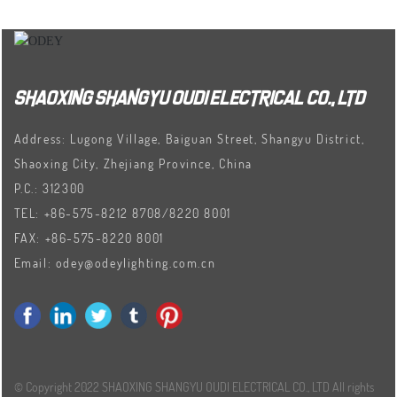
SHAOXING SHANGYU OUDI ELECTRICAL CO., LTD
Address: Lugong Village, Baiguan Street, Shangyu District,
Shaoxing City, Zhejiang Province, China
P.C.: 312300
TEL:
+86-575-8212 8708
/
8220 8001
FAX:
+86-575-8220 8001
Email:
odey@odeylighting.com.cn
© Copyright 2022 SHAOXING SHANGYU OUDI ELECTRICAL CO., LTD All rights