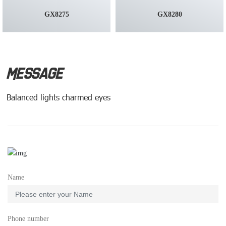
GX8275
GX8280
MESSAGE
Balanced lights charmed eyes
Name
Phone number