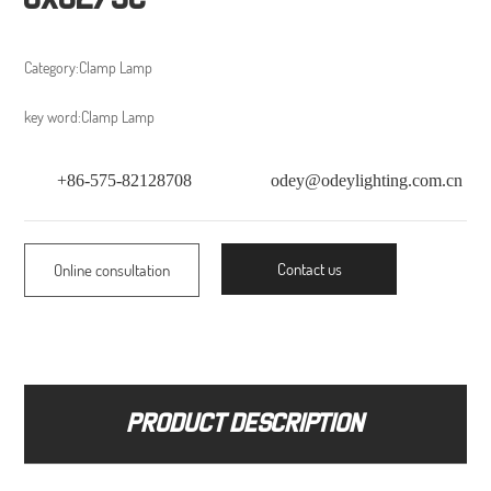
Category:
Clamp Lamp
key word:
Clamp Lamp
+86-575-82128708
odey@odeylighting.com.cn
Contact us
Online consultation
Product description