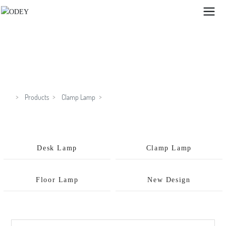
GX8279C
Products
Clamp Lamp
Desk Lamp
Clamp Lamp
Floor Lamp
New Design