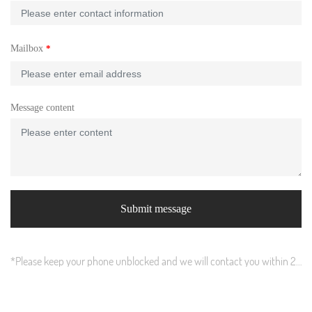
Mailbox
Message content
Submit message
*Please keep your phone unblocked and we will contact you within 24
hours