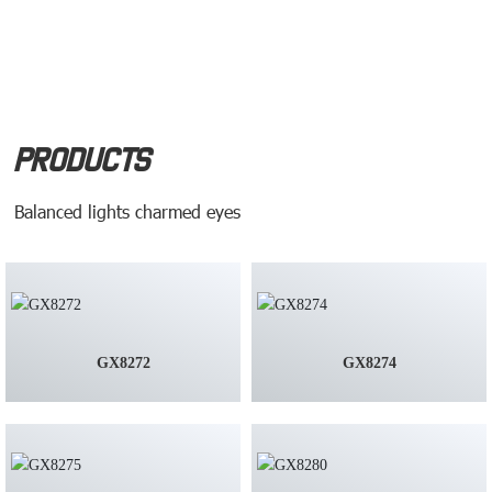
Products
Balanced lights charmed eyes
GX8272
GX8274