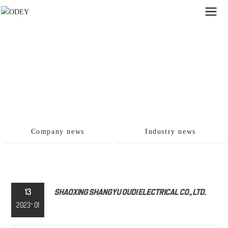
Company news
Industry news
13
Shaoxing Shangyu Oudi Electrical Co., Ltd.
-
2023
01