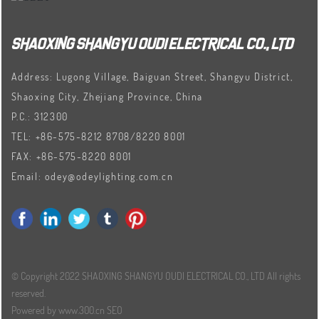
SHAOXING SHANGYU OUDI ELECTRICAL CO., LTD
Address: Lugong Village, Baiguan Street, Shangyu District,
Shaoxing City, Zhejiang Province, China
P.C.: 312300
TEL:
+86-575-8212 8708
/
8220 8001
FAX:
+86-575-8220 8001
Email:
odey@odeylighting.com.cn
© Copyright 2022 SHAOXING SHANGYU OUDI ELECTRICAL CO., LTD All rights
reserved.
Powered by www.300.cn
SEO