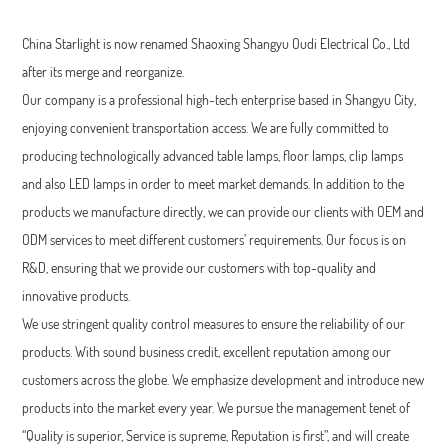
China Starlight is now renamed Shaoxing Shangyu Oudi Electrical Co., Ltd
after its merge and reorganize.
Our company is a professional high-tech enterprise based in Shangyu City,
enjoying convenient transportation access. We are fully committed to
producing technologically advanced table lamps, floor lamps, clip lamps
and also LED lamps in order to meet market demands. In addition to the
products we manufacture directly, we can provide our clients with OEM and
ODM services to meet different customers’ requirements. Our focus is on
R&D, ensuring that we provide our customers with top-quality and
innovative products.
We use stringent quality control measures to ensure the reliability of our
products. With sound business credit, excellent reputation among our
customers across the globe. We emphasize development and introduce new
products into the market every year. We pursue the management tenet of
“Quality is superior, Service is supreme, Reputation is first”, and will create