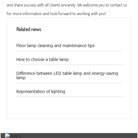
and share success with all clients sincerely. We welcome you to contact us
for more information and look forward to working with you!
Related news
Floor lamp cleaning and maintenance tips
How to choose a table lamp
Difference between LED table lamp and energy-saving
lamp
Representation of lighting