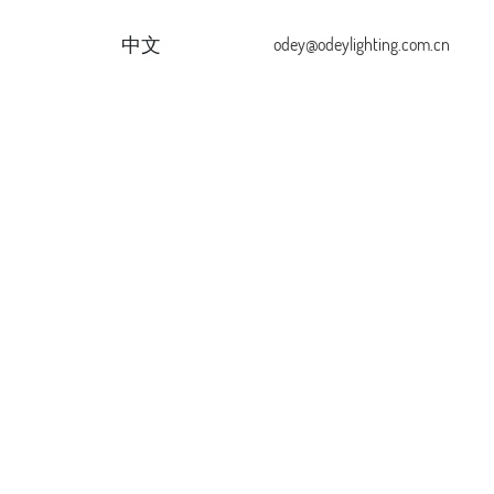
中文
odey@odeylighting.com.cn