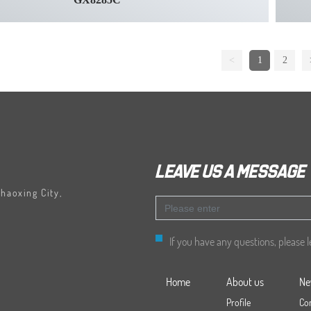
<
1
2
Leave us a message
Shaoxing City,
If you have any questions, please 
Home
About us
Ne
Profile
Co