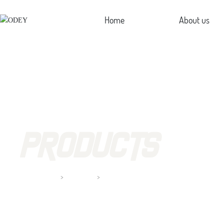
Home
About us
Profi
Cultu
Hon
PRODUCTS
Home page
Clamp Lamp
Products