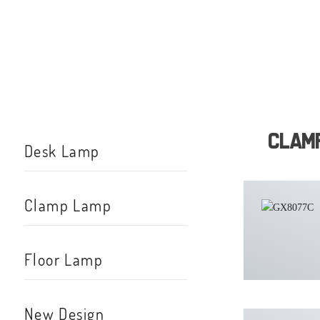
Clam
Desk Lamp
Clamp Lamp
Floor Lamp
New Design