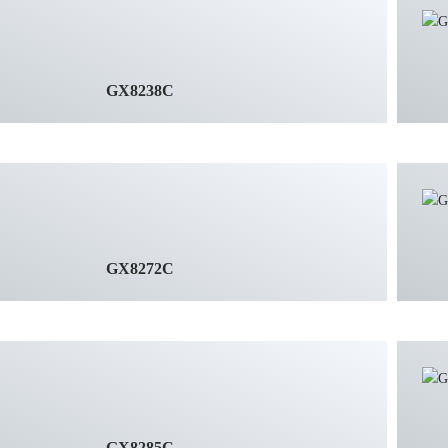
GX8238C
GX8272C
GX8285C