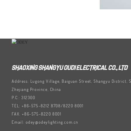
SHAOXING SHANGYU OUDI ELECTRICAL CO., LTD
Address: Lugong Village, Baiguan Street, Shangyu District, 
Zhejiang Province, China
P.C.: 312300
TEL:
+86-575-8212 8708
/
8220 8001
FAX:
+86-575-8220 8001
Email:
odey@odeylighting.com.cn