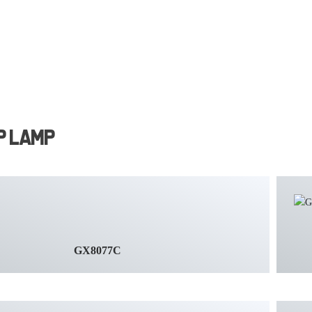
p Lamp
GX8077C