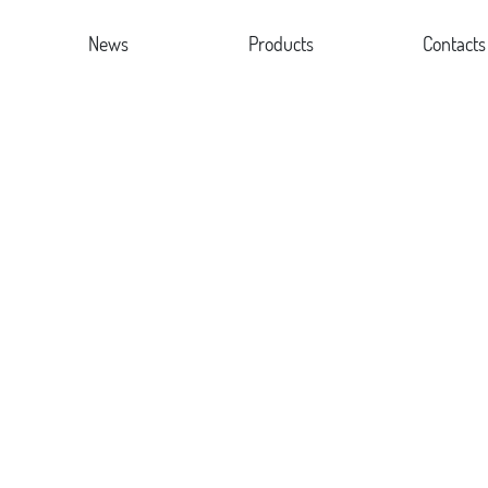
News
Products
Contacts
le
Company news
Desk Lamp
re
Industry news
Clamp Lamp
or
Floor Lamp
New Design