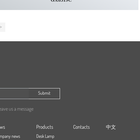
>
Submit
leave us a message
ws
Products
Contacts
中文
mpany news
Desk Lamp